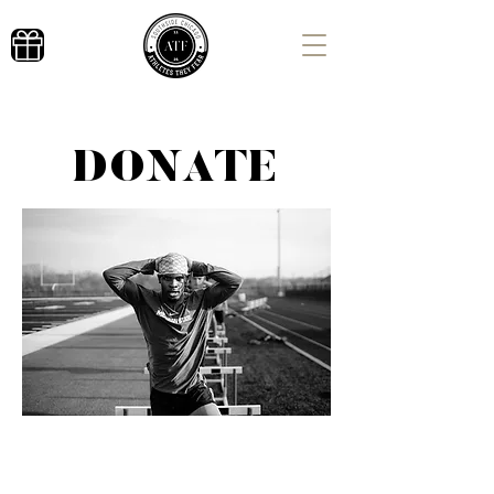
DONATE
Donate