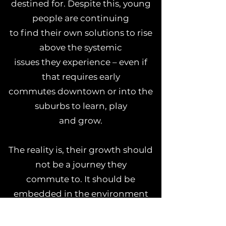
destined for. Despite this, young
people are continuing
to find their own solutions to rise
above the systemic
issues they experience – even if
that requires early
commutes downtown or into the
suburbs to learn, play
and grow.
The reality is, their growth should
not be a journey they
commute to. It should be
embedded in the environment
they experience every day.