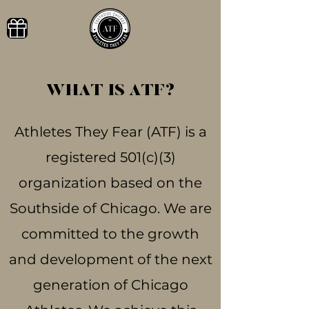
WHAT IS ATF?
Athletes They Fear (ATF) is a
registered 501(c)(3)
organization based on the
Southside of Chicago. We are
committed to the growth
and development of the next
generation of Chicago