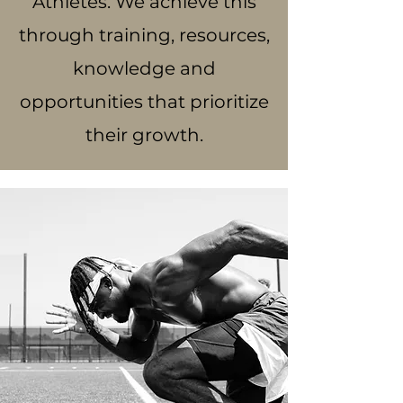
Athletes. We achieve this
through training, resources,
knowledge and
opportunities that prioritize
their growth.