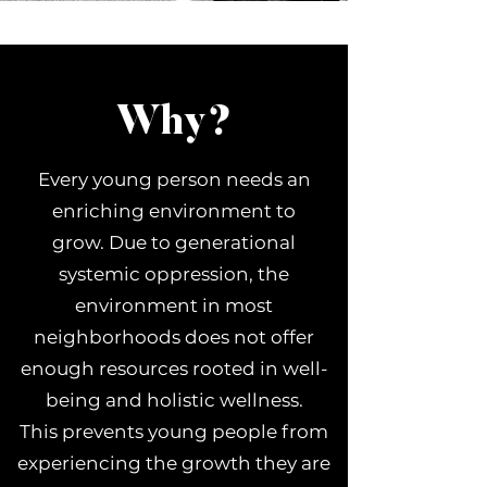
Why?
Every young person needs an
enriching environment to
grow. Due to generational
systemic oppression, the
environment in most
neighborhoods does not offer
enough resources rooted in well-
being and holistic
wellness.
This prevents young people from
experiencing the growth they are